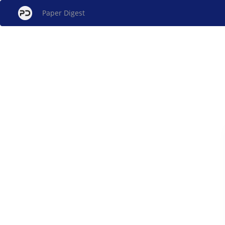
Paper Digest