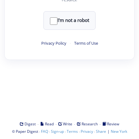
I'm not a robot
Privacy Policy
·
Terms of Use
·
·
·
·
Digest
Read
Write
Research
Review
©
·
·
·
·
·
|
Paper Digest
FAQ
Sign-up
Terms
Privacy
Share
New York