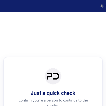
R
Just a quick check
Confirm you're a person to continue to the
results.