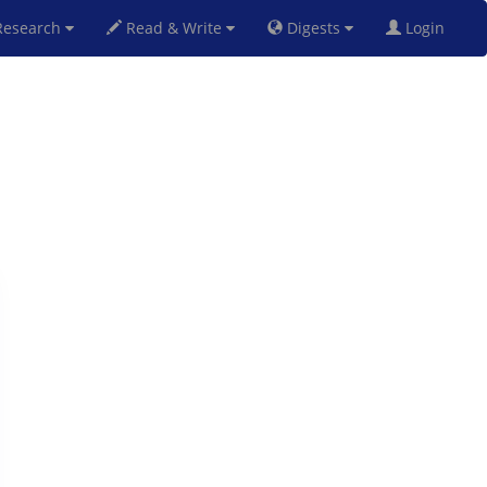
esearch
Read & Write
Digests
Login