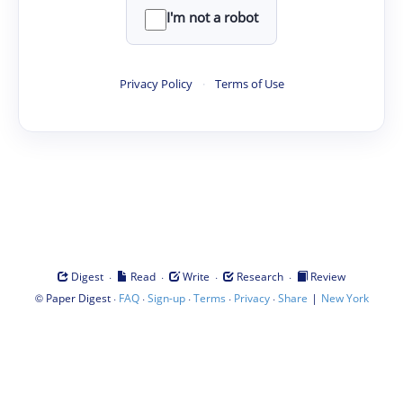
I'm not a robot
Privacy Policy
·
Terms of Use
·
·
·
·
Digest
Read
Write
Research
Review
©
·
·
·
·
·
|
Paper Digest
FAQ
Sign-up
Terms
Privacy
Share
New York