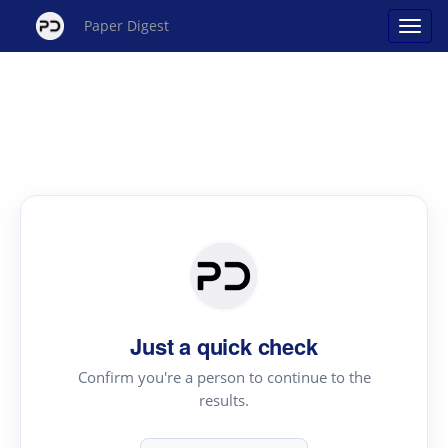
Paper Digest
Just a quick check
Confirm you're a person to continue to the
results.