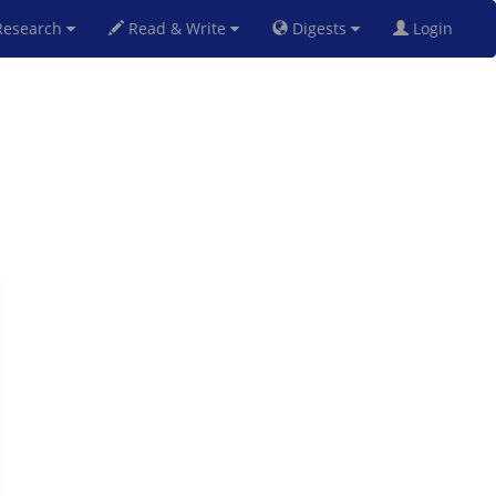
esearch
Read & Write
Digests
Login