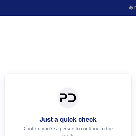
R
Just a quick check
Confirm you're a person to continue to the
results.