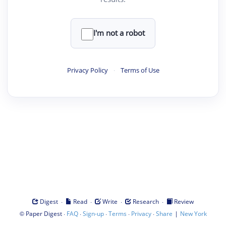
I'm not a robot
Privacy Policy
·
Terms of Use
·
·
·
·
Digest
Read
Write
Research
Review
©
·
·
·
·
·
|
Paper Digest
FAQ
Sign-up
Terms
Privacy
Share
New York