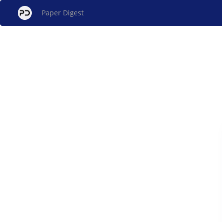
Paper Digest