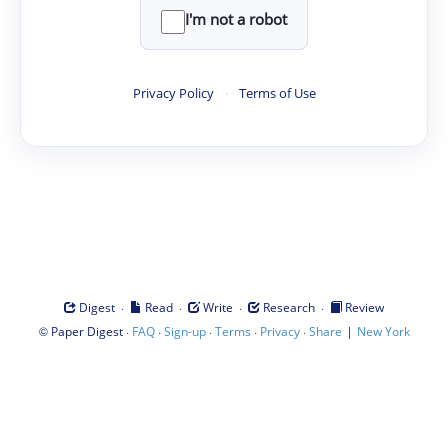
I'm not a robot
Privacy Policy
·
Terms of Use
·
·
·
·
Digest
Read
Write
Research
Review
©
·
·
·
·
·
|
Paper Digest
FAQ
Sign-up
Terms
Privacy
Share
New York