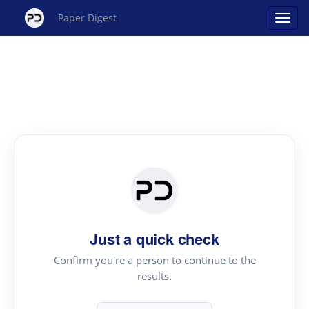
Paper Digest
Just a quick check
Confirm you're a person to continue to the
results.