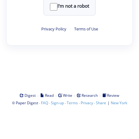
I'm not a robot
Privacy Policy
·
Terms of Use
·
·
·
·
Digest
Read
Write
Research
Review
©
·
·
·
·
·
|
Paper Digest
FAQ
Sign-up
Terms
Privacy
Share
New York