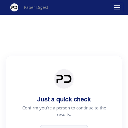
Paper Digest
Just a quick check
Confirm you're a person to continue to the
results.