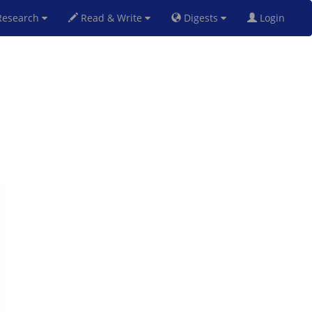
esearch
Read & Write
Digests
Login