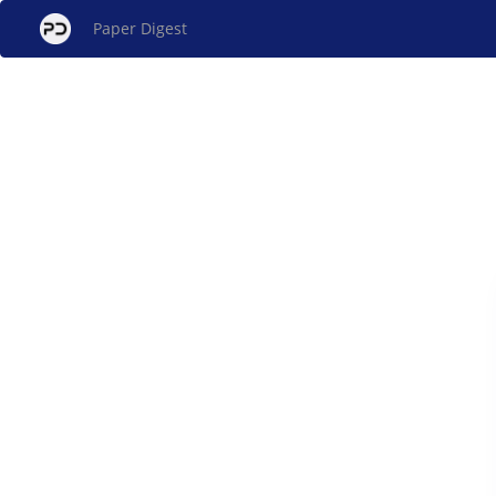
Paper Digest