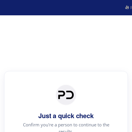
R
Just a quick check
Confirm you're a person to continue to the
results.