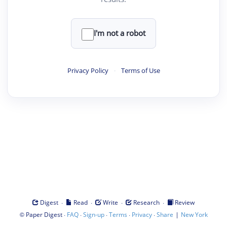
I'm not a robot
Privacy Policy
·
Terms of Use
·
·
·
·
Digest
Read
Write
Research
Review
©
·
·
·
·
·
|
Paper Digest
FAQ
Sign-up
Terms
Privacy
Share
New York