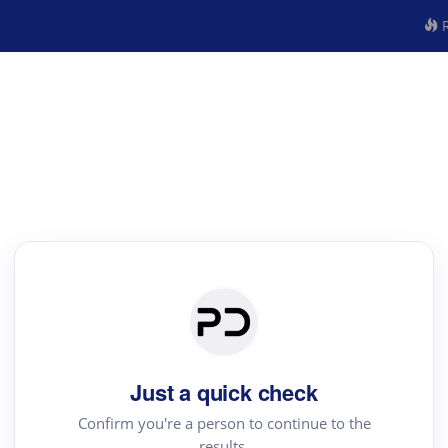
R
Just a quick check
Confirm you're a person to continue to the
results.