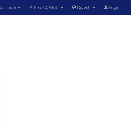
esearch
Read & Write
Digests
Login