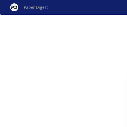
Paper Digest