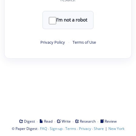
I'm not a robot
Privacy Policy
·
Terms of Use
·
·
·
·
Digest
Read
Write
Research
Review
©
·
·
·
·
·
|
Paper Digest
FAQ
Sign-up
Terms
Privacy
Share
New York