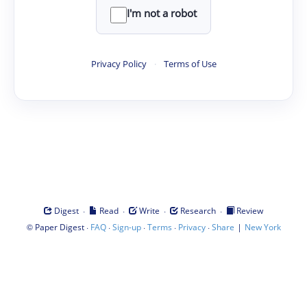
I'm not a robot
Privacy Policy
·
Terms of Use
·
·
·
·
Digest
Read
Write
Research
Review
©
·
·
·
·
·
|
Paper Digest
FAQ
Sign-up
Terms
Privacy
Share
New York