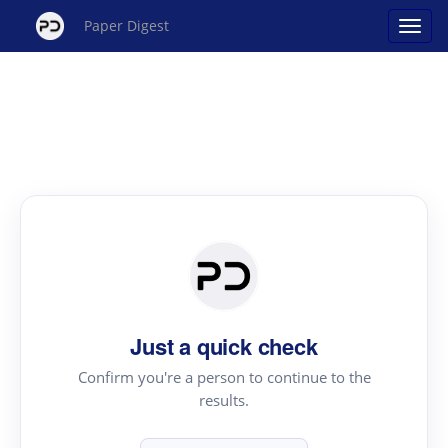
Paper Digest
Just a quick check
Confirm you're a person to continue to the
results.