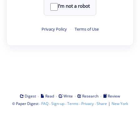
I'm not a robot
Privacy Policy
·
Terms of Use
·
·
·
·
Digest
Read
Write
Research
Review
©
·
·
·
·
·
|
Paper Digest
FAQ
Sign-up
Terms
Privacy
Share
New York