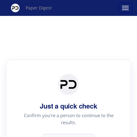
Paper Digest
Just a quick check
Confirm you're a person to continue to the
results.