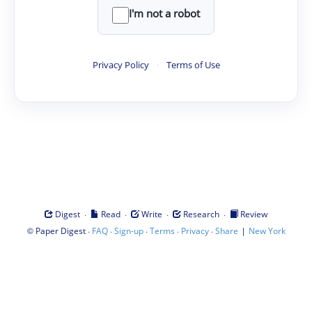
I'm not a robot
Privacy Policy
·
Terms of Use
·
·
·
·
Digest
Read
Write
Research
Review
©
·
·
·
·
·
|
Paper Digest
FAQ
Sign-up
Terms
Privacy
Share
New York