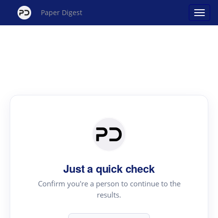
Paper Digest
Just a quick check
Confirm you're a person to continue to the
results.