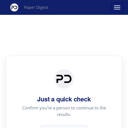
Paper Digest
Just a quick check
Confirm you're a person to continue to the
results.