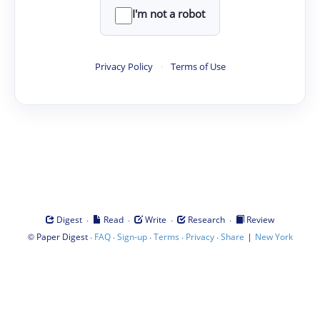
I'm not a robot
Privacy Policy
·
Terms of Use
·
·
·
·
Digest
Read
Write
Research
Review
©
·
·
·
·
·
|
Paper Digest
FAQ
Sign-up
Terms
Privacy
Share
New York