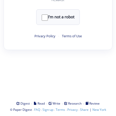
I'm not a robot
Privacy Policy
·
Terms of Use
·
·
·
·
Digest
Read
Write
Research
Review
©
·
·
·
·
·
|
Paper Digest
FAQ
Sign-up
Terms
Privacy
Share
New York