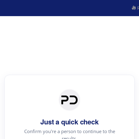
R
Just a quick check
Confirm you're a person to continue to the
results.