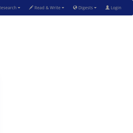
esearch
Read & Write
Digests
Login