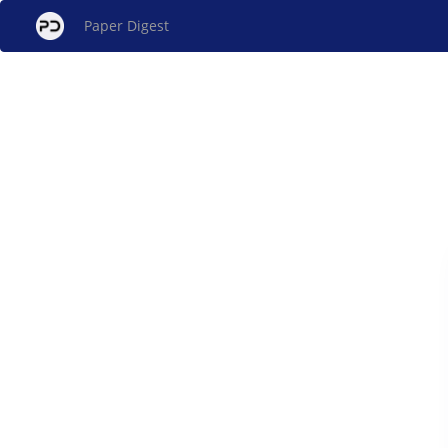
Paper Digest