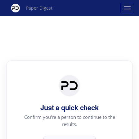
Paper Digest
Just a quick check
Confirm you're a person to continue to the
results.