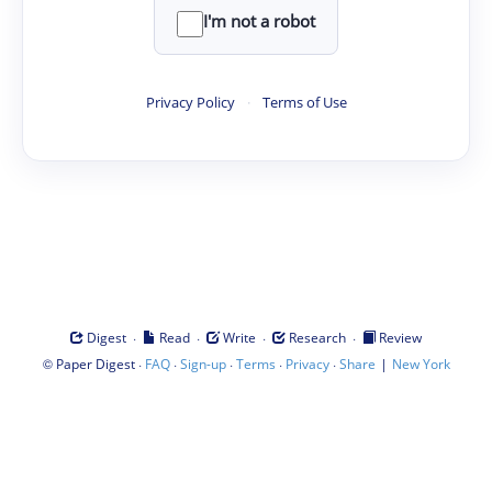
I'm not a robot
Privacy Policy
·
Terms of Use
·
·
·
·
Digest
Read
Write
Research
Review
©
·
·
·
·
·
|
Paper Digest
FAQ
Sign-up
Terms
Privacy
Share
New York