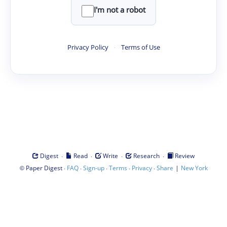
I'm not a robot
Privacy Policy
·
Terms of Use
·
·
·
·
Digest
Read
Write
Research
Review
©
·
·
·
·
·
|
Paper Digest
FAQ
Sign-up
Terms
Privacy
Share
New York