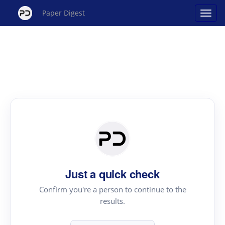
Paper Digest
Just a quick check
Confirm you're a person to continue to the
results.