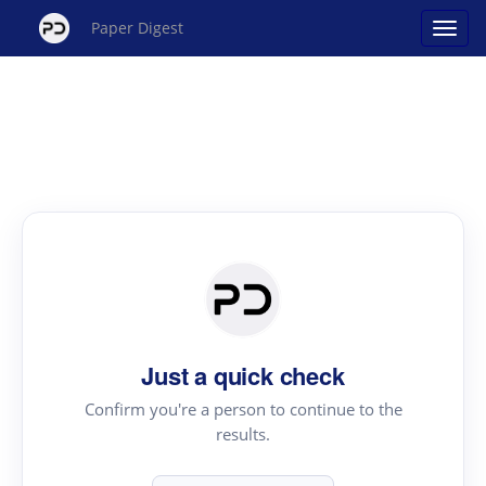
Paper Digest
Just a quick check
Confirm you're a person to continue to the
results.