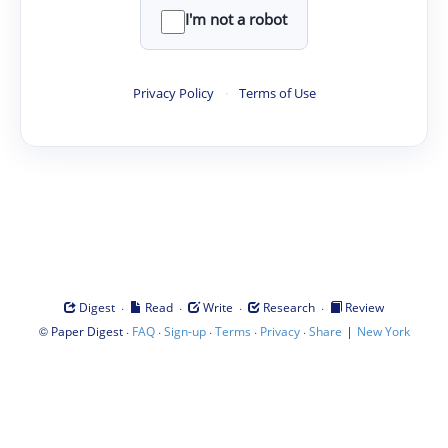
I'm not a robot
Privacy Policy
·
Terms of Use
·
·
·
·
Digest
Read
Write
Research
Review
©
·
·
·
·
·
|
Paper Digest
FAQ
Sign-up
Terms
Privacy
Share
New York