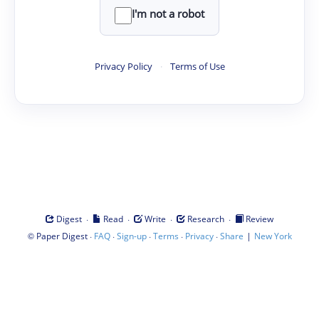
I'm not a robot
Privacy Policy
·
Terms of Use
·
·
·
·
Digest
Read
Write
Research
Review
©
·
·
·
·
·
|
Paper Digest
FAQ
Sign-up
Terms
Privacy
Share
New York