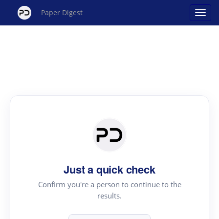
Paper Digest
Just a quick check
Confirm you're a person to continue to the
results.