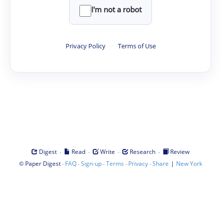
I'm not a robot
Privacy Policy
·
Terms of Use
·
·
·
·
Digest
Read
Write
Research
Review
©
·
·
·
·
·
|
Paper Digest
FAQ
Sign-up
Terms
Privacy
Share
New York