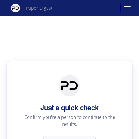
Paper Digest
Just a quick check
Confirm you're a person to continue to the
results.