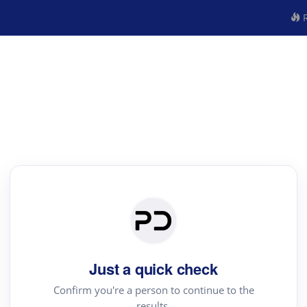
R
Just a quick check
Confirm you're a person to continue to the
results.