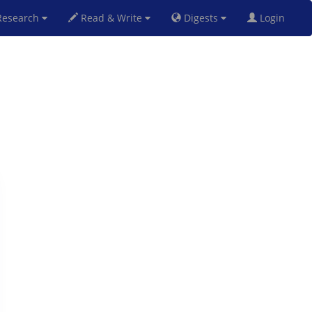
esearch
Read & Write
Digests
Login