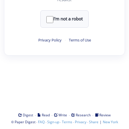
I'm not a robot
Privacy Policy
·
Terms of Use
·
·
·
·
Digest
Read
Write
Research
Review
©
·
·
·
·
·
|
Paper Digest
FAQ
Sign-up
Terms
Privacy
Share
New York