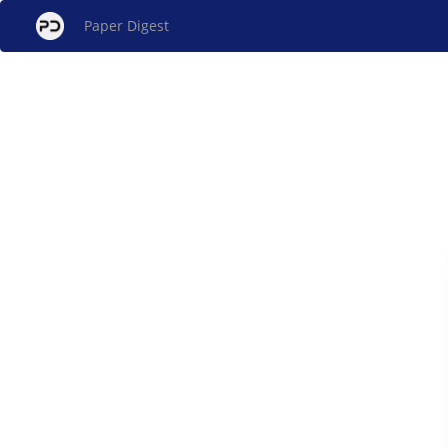
Paper Digest