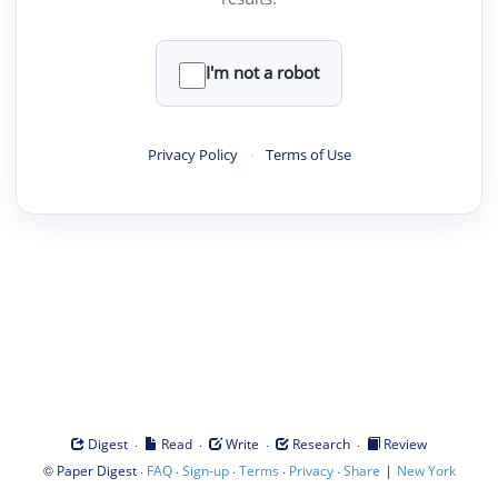
I'm not a robot
Privacy Policy
·
Terms of Use
·
·
·
·
Digest
Read
Write
Research
Review
©
·
·
·
·
·
|
Paper Digest
FAQ
Sign-up
Terms
Privacy
Share
New York