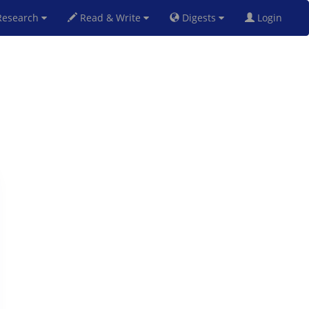
esearch
Read & Write
Digests
Login