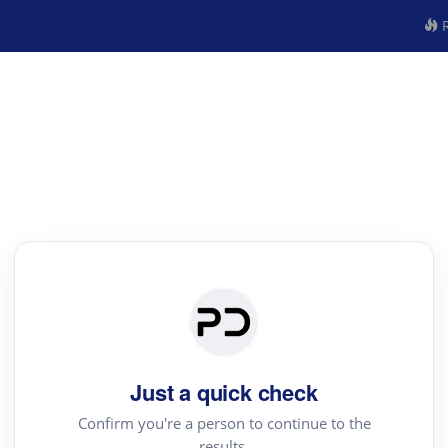
R
Just a quick check
Confirm you're a person to continue to the
results.