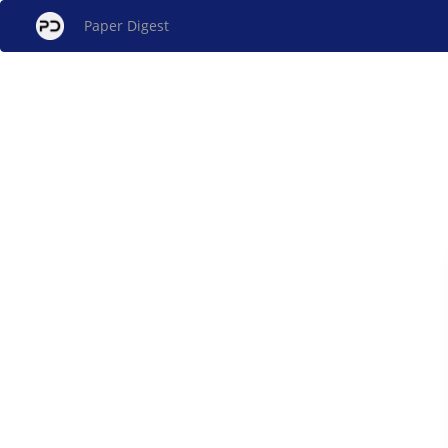
Paper Digest