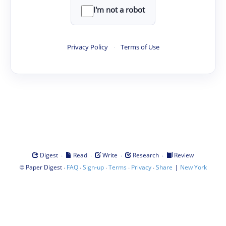
I'm not a robot
Privacy Policy
·
Terms of Use
·
·
·
·
Digest
Read
Write
Research
Review
©
·
·
·
·
·
|
Paper Digest
FAQ
Sign-up
Terms
Privacy
Share
New York