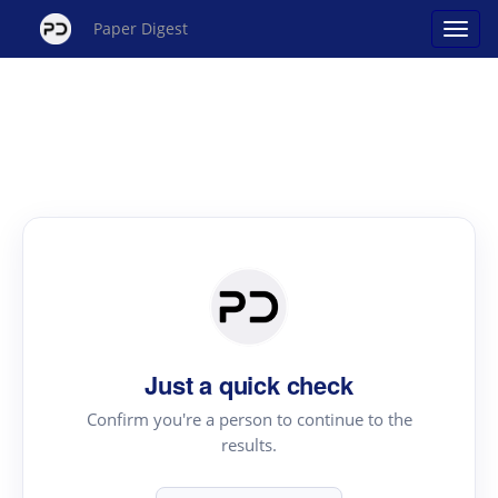
Paper Digest
Just a quick check
Confirm you're a person to continue to the
results.