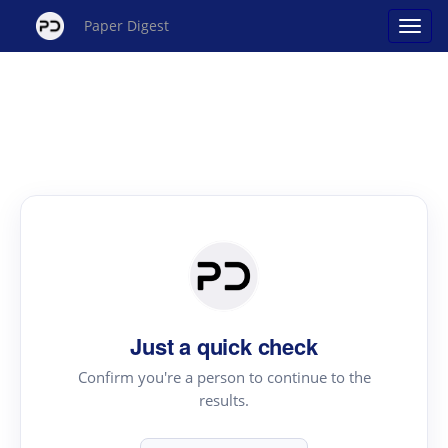
Paper Digest
Just a quick check
Confirm you're a person to continue to the
results.