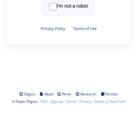
I'm not a robot
Privacy Policy
·
Terms of Use
·
·
·
·
Digest
Read
Write
Research
Review
©
·
·
·
·
·
|
Paper Digest
FAQ
Sign-up
Terms
Privacy
Share
New York