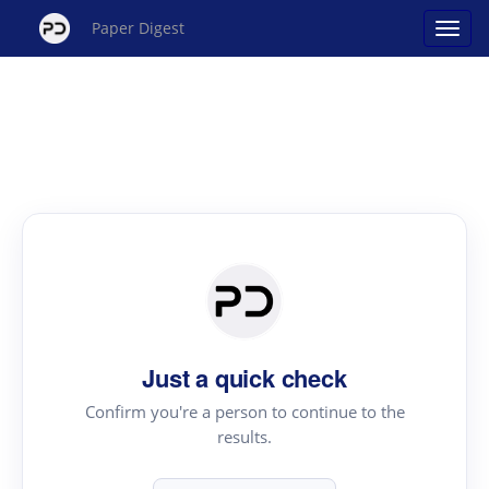
Paper Digest
Just a quick check
Confirm you're a person to continue to the
results.