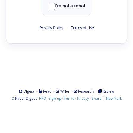
I'm not a robot
Privacy Policy
·
Terms of Use
·
·
·
·
Digest
Read
Write
Research
Review
©
·
·
·
·
·
|
Paper Digest
FAQ
Sign-up
Terms
Privacy
Share
New York