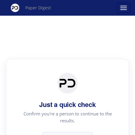
Paper Digest
Just a quick check
Confirm you're a person to continue to the
results.