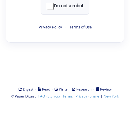
I'm not a robot
Privacy Policy
·
Terms of Use
·
·
·
·
Digest
Read
Write
Research
Review
©
·
·
·
·
·
|
Paper Digest
FAQ
Sign-up
Terms
Privacy
Share
New York