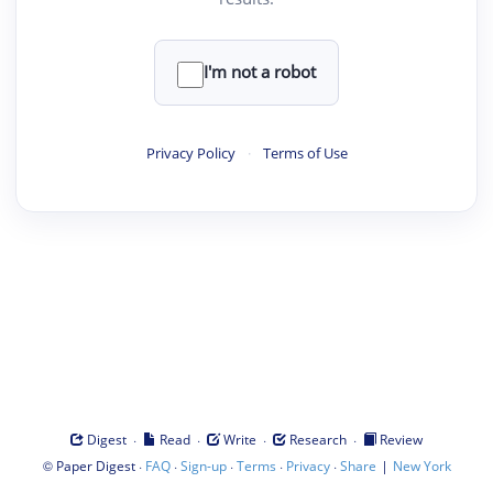
I'm not a robot
Privacy Policy
·
Terms of Use
·
·
·
·
Digest
Read
Write
Research
Review
©
·
·
·
·
·
|
Paper Digest
FAQ
Sign-up
Terms
Privacy
Share
New York