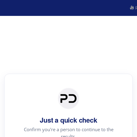
R
Just a quick check
Confirm you're a person to continue to the
results.