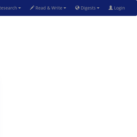
esearch
Read & Write
Digests
Login