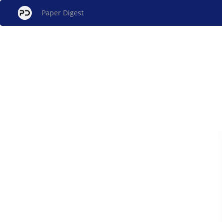
Paper Digest