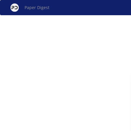
Paper Digest