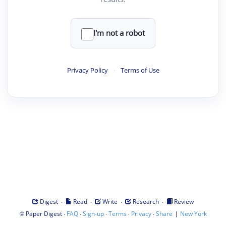
I'm not a robot
Privacy Policy
·
Terms of Use
·
·
·
·
Digest
Read
Write
Research
Review
©
·
·
·
·
·
|
Paper Digest
FAQ
Sign-up
Terms
Privacy
Share
New York