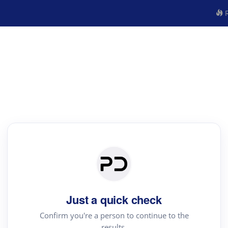
R
Just a quick check
Confirm you're a person to continue to the
results.