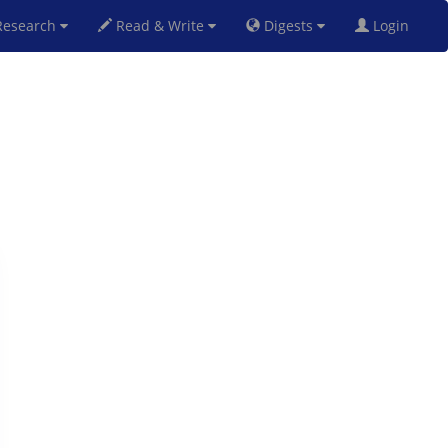
esearch
Read & Write
Digests
Login