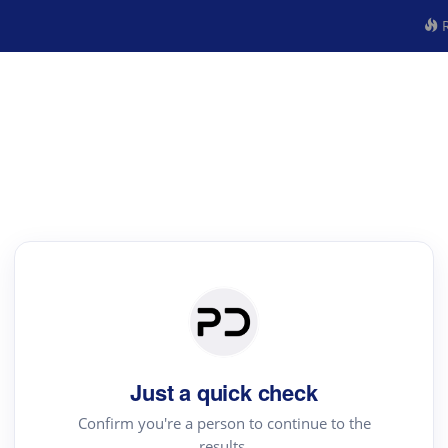
R
Just a quick check
Confirm you're a person to continue to the
results.