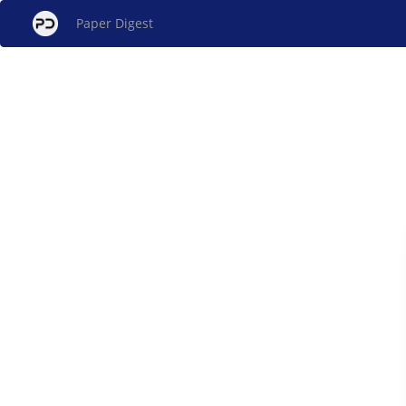
Paper Digest