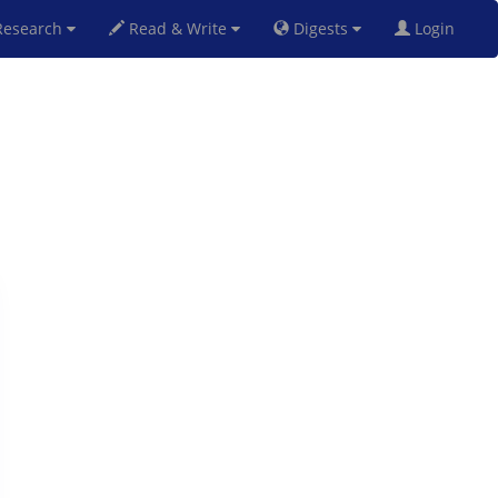
esearch
Read & Write
Digests
Login