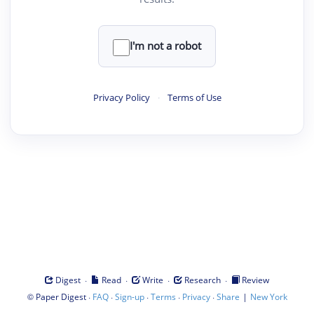
I'm not a robot
Privacy Policy
·
Terms of Use
·
·
·
·
Digest
Read
Write
Research
Review
©
·
·
·
·
·
|
Paper Digest
FAQ
Sign-up
Terms
Privacy
Share
New York