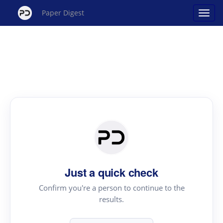
Paper Digest
Just a quick check
Confirm you're a person to continue to the
results.