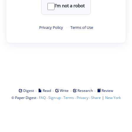
I'm not a robot
Privacy Policy
·
Terms of Use
·
·
·
·
Digest
Read
Write
Research
Review
©
·
·
·
·
·
|
Paper Digest
FAQ
Sign-up
Terms
Privacy
Share
New York