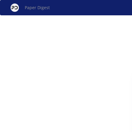
Paper Digest