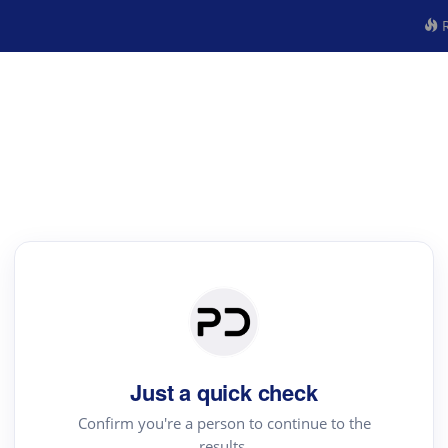
R
Just a quick check
Confirm you're a person to continue to the
results.