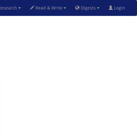
esearch
Read & Write
Digests
Login