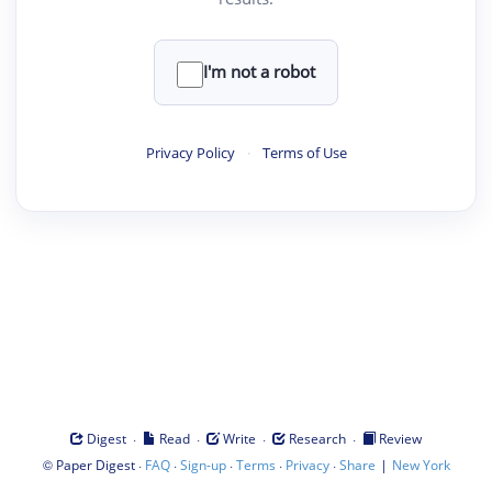
I'm not a robot
Privacy Policy
·
Terms of Use
·
·
·
·
Digest
Read
Write
Research
Review
©
·
·
·
·
·
|
Paper Digest
FAQ
Sign-up
Terms
Privacy
Share
New York