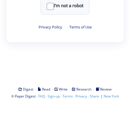
I'm not a robot
Privacy Policy
·
Terms of Use
·
·
·
·
Digest
Read
Write
Research
Review
©
·
·
·
·
·
|
Paper Digest
FAQ
Sign-up
Terms
Privacy
Share
New York