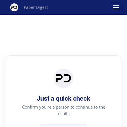
Paper Digest
Just a quick check
Confirm you're a person to continue to the
results.