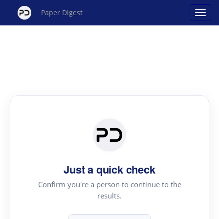
Paper Digest
Just a quick check
Confirm you're a person to continue to the
results.