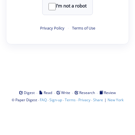
I'm not a robot
Privacy Policy
·
Terms of Use
·
·
·
·
Digest
Read
Write
Research
Review
©
·
·
·
·
·
|
Paper Digest
FAQ
Sign-up
Terms
Privacy
Share
New York