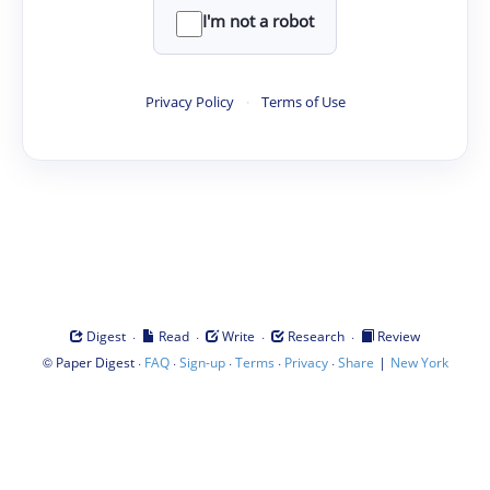
I'm not a robot
Privacy Policy
·
Terms of Use
·
·
·
·
Digest
Read
Write
Research
Review
©
·
·
·
·
·
|
Paper Digest
FAQ
Sign-up
Terms
Privacy
Share
New York