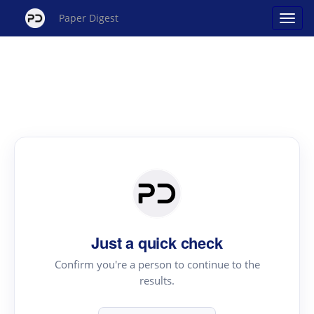
Paper Digest
Just a quick check
Confirm you're a person to continue to the
results.