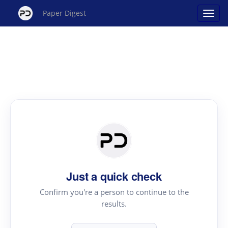
Paper Digest
Just a quick check
Confirm you're a person to continue to the
results.