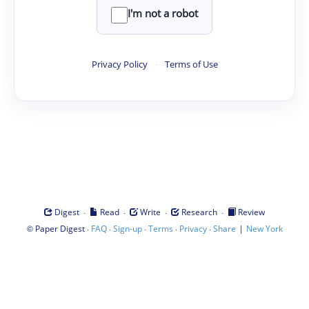
I'm not a robot
Privacy Policy
·
Terms of Use
·
·
·
·
Digest
Read
Write
Research
Review
©
·
·
·
·
·
|
Paper Digest
FAQ
Sign-up
Terms
Privacy
Share
New York