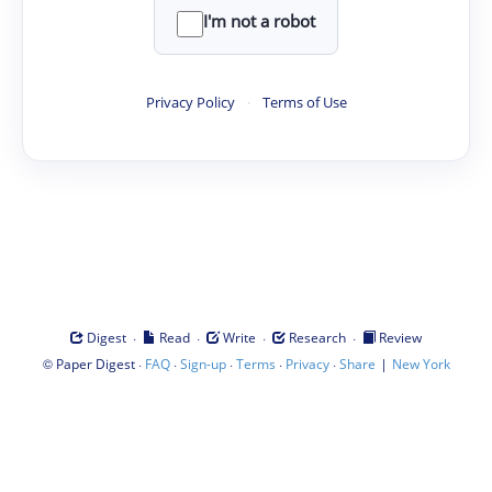
I'm not a robot
Privacy Policy
·
Terms of Use
·
·
·
·
Digest
Read
Write
Research
Review
©
·
·
·
·
·
|
Paper Digest
FAQ
Sign-up
Terms
Privacy
Share
New York