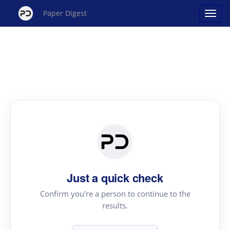
Paper Digest
Just a quick check
Confirm you're a person to continue to the
results.