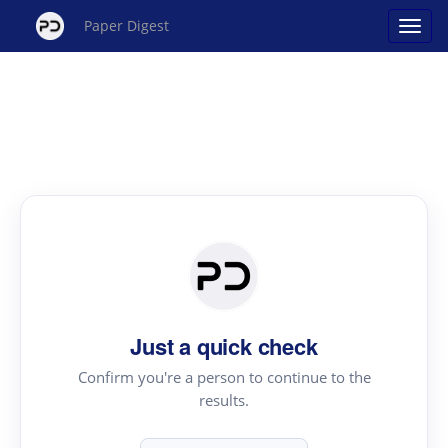
Paper Digest
Just a quick check
Confirm you're a person to continue to the
results.