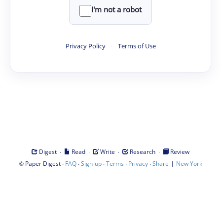
I'm not a robot
Privacy Policy
·
Terms of Use
·
·
·
·
Digest
Read
Write
Research
Review
©
·
·
·
·
·
|
Paper Digest
FAQ
Sign-up
Terms
Privacy
Share
New York