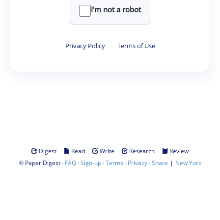
I'm not a robot
Privacy Policy
·
Terms of Use
·
·
·
·
Digest
Read
Write
Research
Review
©
·
·
·
·
·
|
Paper Digest
FAQ
Sign-up
Terms
Privacy
Share
New York