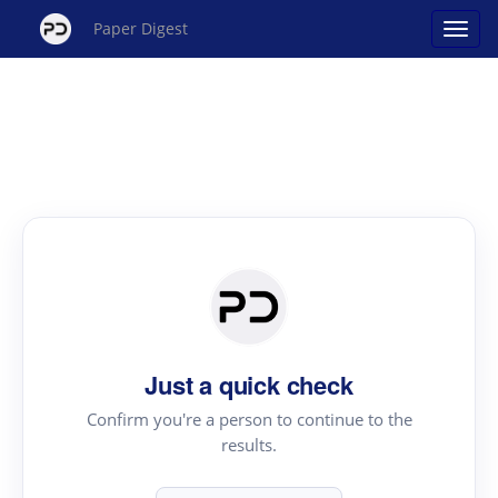
Paper Digest
Just a quick check
Confirm you're a person to continue to the
results.