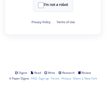
I'm not a robot
Privacy Policy
·
Terms of Use
·
·
·
·
Digest
Read
Write
Research
Review
©
·
·
·
·
·
|
Paper Digest
FAQ
Sign-up
Terms
Privacy
Share
New York