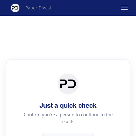
Paper Digest
Just a quick check
Confirm you're a person to continue to the
results.