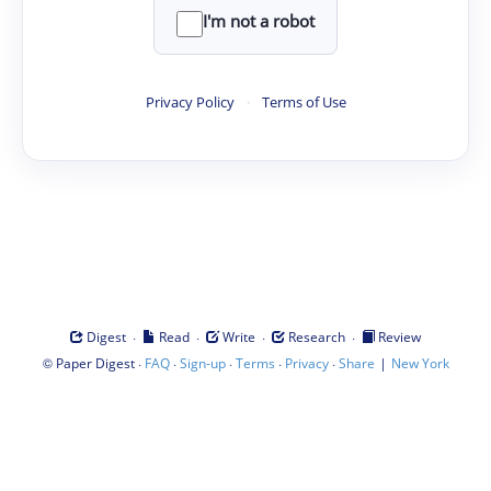
I'm not a robot
Privacy Policy
·
Terms of Use
·
·
·
·
Digest
Read
Write
Research
Review
©
·
·
·
·
·
|
Paper Digest
FAQ
Sign-up
Terms
Privacy
Share
New York