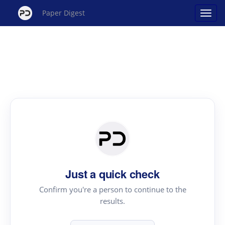
Paper Digest
Just a quick check
Confirm you're a person to continue to the
results.