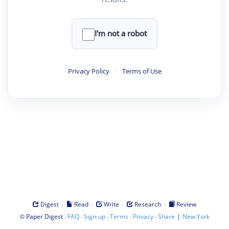
I'm not a robot
Privacy Policy
·
Terms of Use
·
·
·
·
Digest
Read
Write
Research
Review
©
·
·
·
·
·
|
Paper Digest
FAQ
Sign-up
Terms
Privacy
Share
New York