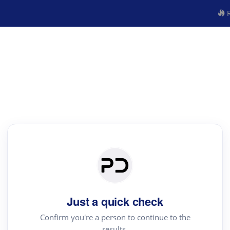
R
Just a quick check
Confirm you're a person to continue to the
results.