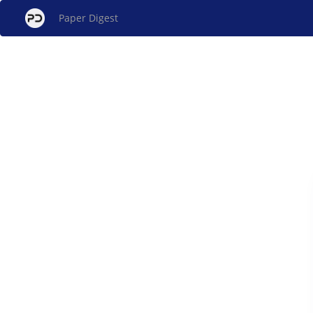
Paper Digest