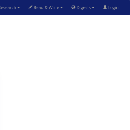
esearch
Read & Write
Digests
Login