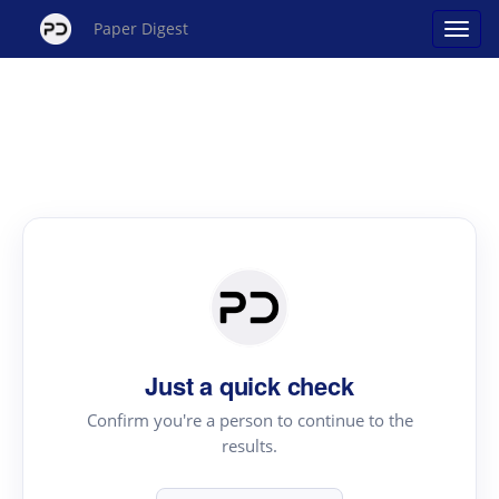
Paper Digest
Just a quick check
Confirm you're a person to continue to the
results.