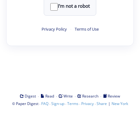
I'm not a robot
Privacy Policy
·
Terms of Use
·
·
·
·
Digest
Read
Write
Research
Review
©
·
·
·
·
·
|
Paper Digest
FAQ
Sign-up
Terms
Privacy
Share
New York