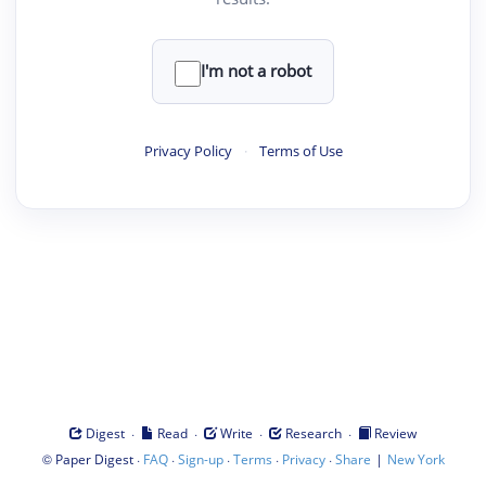
I'm not a robot
Privacy Policy
·
Terms of Use
·
·
·
·
Digest
Read
Write
Research
Review
©
·
·
·
·
·
|
Paper Digest
FAQ
Sign-up
Terms
Privacy
Share
New York