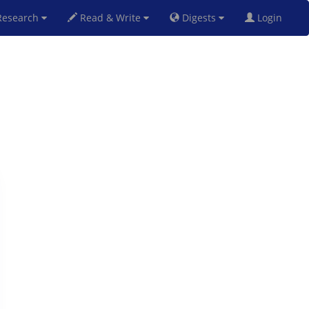
esearch
Read & Write
Digests
Login