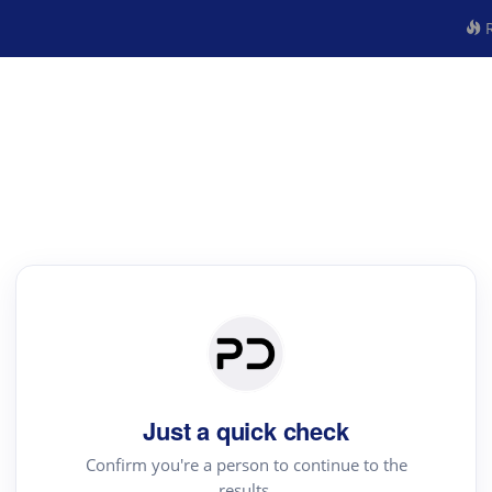
R
Just a quick check
Confirm you're a person to continue to the
results.