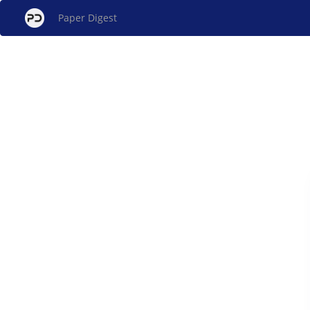
Paper Digest