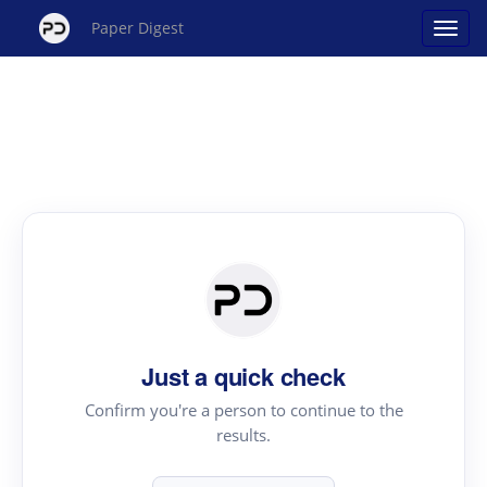
Paper Digest
Just a quick check
Confirm you're a person to continue to the
results.