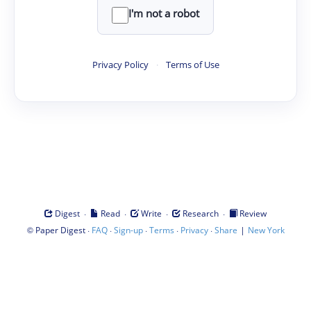
I'm not a robot
Privacy Policy
·
Terms of Use
·
·
·
·
Digest
Read
Write
Research
Review
©
·
·
·
·
·
|
Paper Digest
FAQ
Sign-up
Terms
Privacy
Share
New York