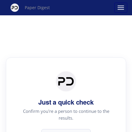
Paper Digest
Just a quick check
Confirm you're a person to continue to the
results.