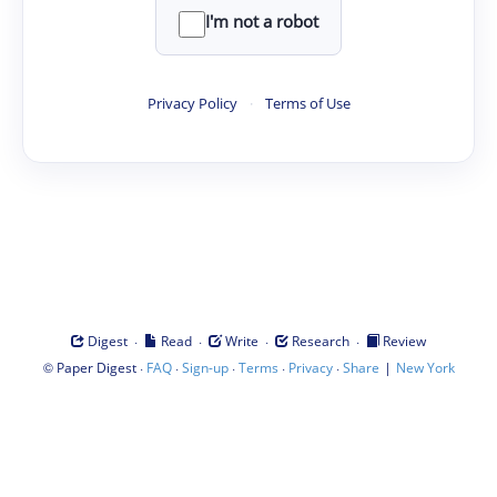
I'm not a robot
Privacy Policy
·
Terms of Use
·
·
·
·
Digest
Read
Write
Research
Review
©
·
·
·
·
·
|
Paper Digest
FAQ
Sign-up
Terms
Privacy
Share
New York