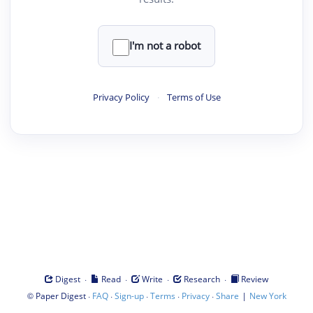
I'm not a robot
Privacy Policy
·
Terms of Use
·
·
·
·
Digest
Read
Write
Research
Review
©
·
·
·
·
·
|
Paper Digest
FAQ
Sign-up
Terms
Privacy
Share
New York