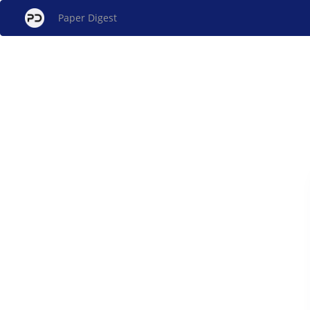
Paper Digest