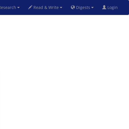
esearch
Read & Write
Digests
Login