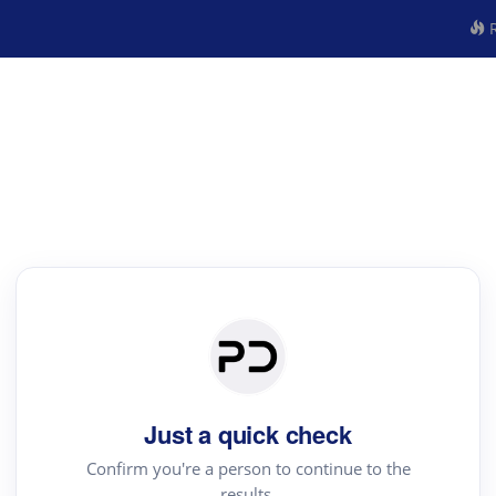
R
Just a quick check
Confirm you're a person to continue to the
results.