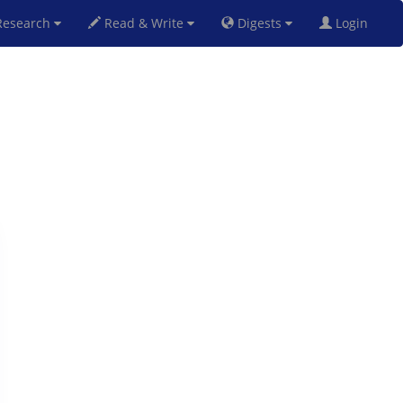
esearch
Read & Write
Digests
Login