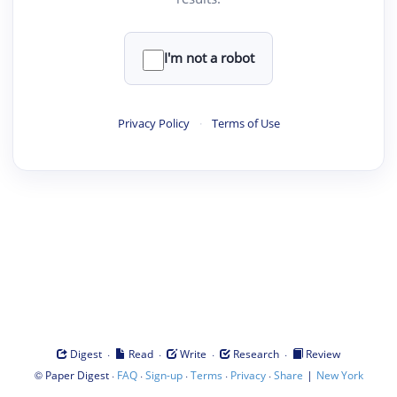
I'm not a robot
Privacy Policy
·
Terms of Use
·
·
·
·
Digest
Read
Write
Research
Review
©
·
·
·
·
·
|
Paper Digest
FAQ
Sign-up
Terms
Privacy
Share
New York