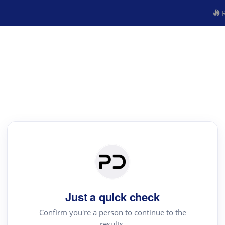
R
Just a quick check
Confirm you're a person to continue to the
results.