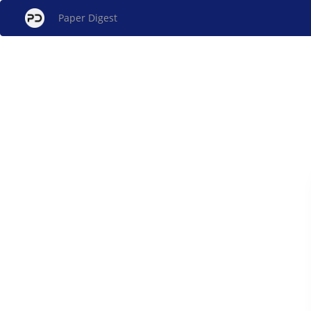
Paper Digest