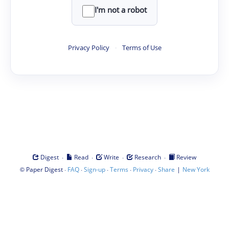
I'm not a robot
Privacy Policy
·
Terms of Use
·
·
·
·
Digest
Read
Write
Research
Review
©
·
·
·
·
·
|
Paper Digest
FAQ
Sign-up
Terms
Privacy
Share
New York