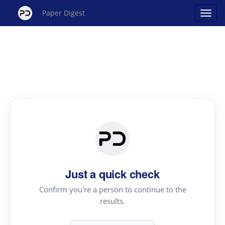
Paper Digest
Just a quick check
Confirm you're a person to continue to the
results.