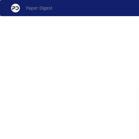
Paper Digest