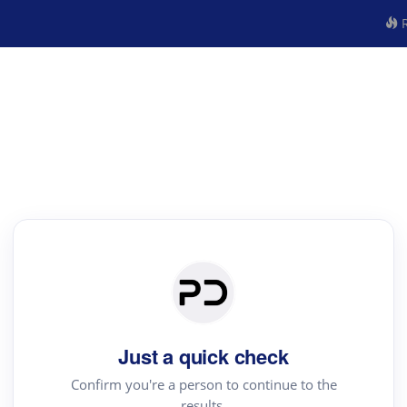
R
Just a quick check
Confirm you're a person to continue to the
results.