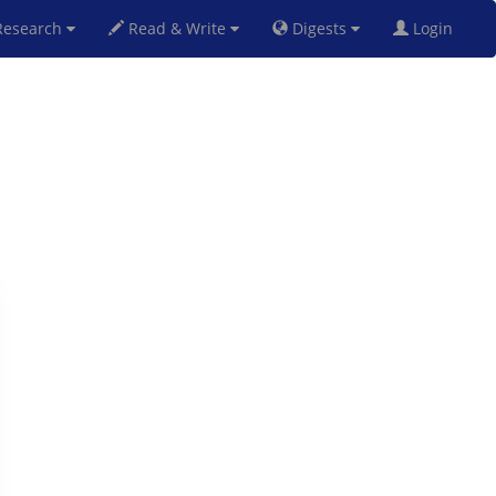
esearch
Read & Write
Digests
Login