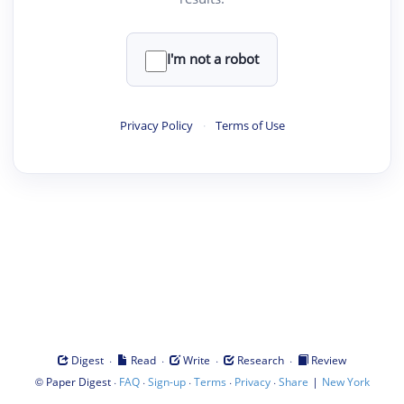
I'm not a robot
Privacy Policy
·
Terms of Use
·
·
·
·
Digest
Read
Write
Research
Review
©
·
·
·
·
·
|
Paper Digest
FAQ
Sign-up
Terms
Privacy
Share
New York