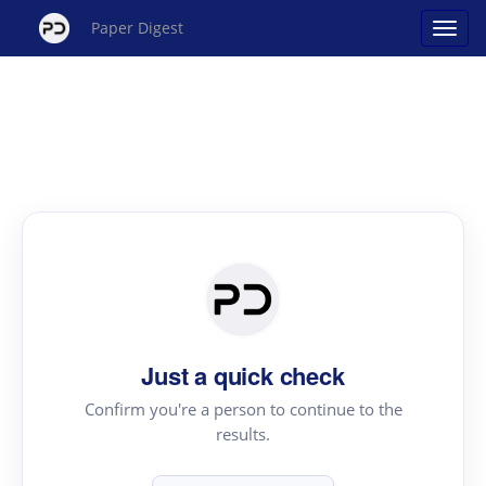
Paper Digest
Just a quick check
Confirm you're a person to continue to the
results.