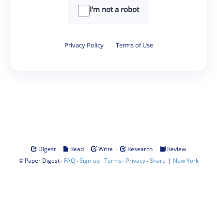
I'm not a robot
Privacy Policy
·
Terms of Use
·
·
·
·
Digest
Read
Write
Research
Review
©
·
·
·
·
·
|
Paper Digest
FAQ
Sign-up
Terms
Privacy
Share
New York