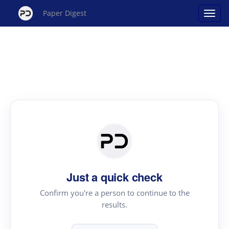
Paper Digest
Just a quick check
Confirm you're a person to continue to the
results.