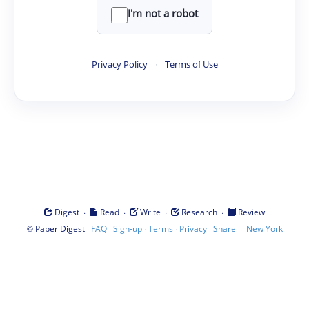
I'm not a robot
Privacy Policy
·
Terms of Use
·
·
·
·
Digest
Read
Write
Research
Review
©
·
·
·
·
·
|
Paper Digest
FAQ
Sign-up
Terms
Privacy
Share
New York