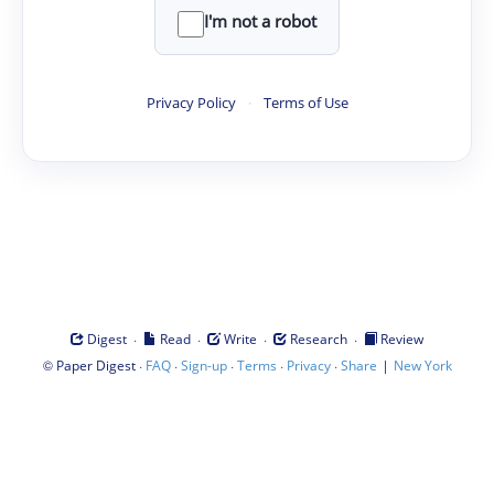
I'm not a robot
Privacy Policy
·
Terms of Use
·
·
·
·
Digest
Read
Write
Research
Review
©
·
·
·
·
·
|
Paper Digest
FAQ
Sign-up
Terms
Privacy
Share
New York