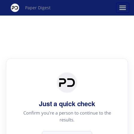
Paper Digest
Just a quick check
Confirm you're a person to continue to the
results.