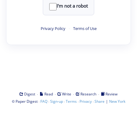
I'm not a robot
Privacy Policy
·
Terms of Use
·
·
·
·
Digest
Read
Write
Research
Review
©
·
·
·
·
·
|
Paper Digest
FAQ
Sign-up
Terms
Privacy
Share
New York