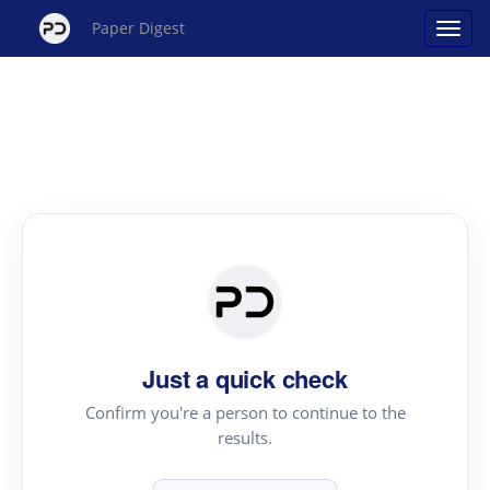
Paper Digest
Just a quick check
Confirm you're a person to continue to the
results.